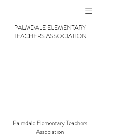
PALMDALE
ELEMENTARY
TEACHERS
ASSOCIATION
Palmdale Elementary Teachers
Association