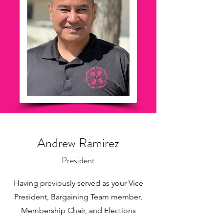
Andrew Ramirez
President
Having previously served as your Vice
President, Bargaining Team member,
Membership Chair, and Elections