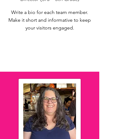
Write a bio for each team member.
Make it short and informative to keep
your visitors engaged.