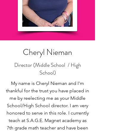
Cheryl Nieman
Director (Middle School / High
School)
My name is Cheryl Nieman and I'm
thankful for the trust you have placed in
me by reelecting me as your Middle
School/High School director. I am very
honored to serve in this role. I currently
teach at S.A.G.E. Magnet academy as
7th grade math teacher and have been