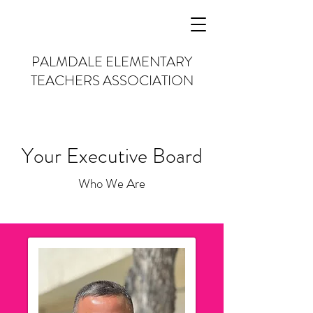
PALMDALE
ELEMENTARY
TEACHERS
ASSOCIATION
Your Executive Board
Who We Are