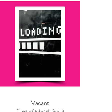
Vacant
Director (3rd - 5th Grade)