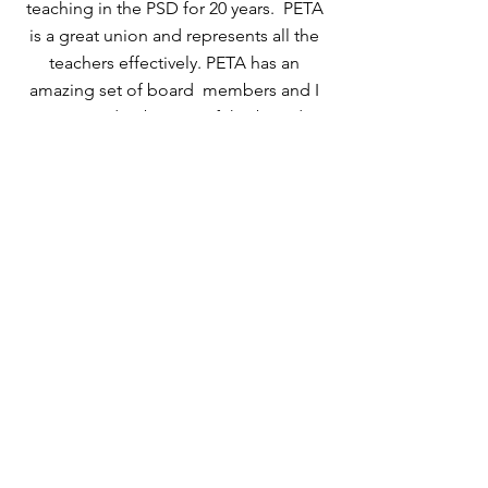
teaching in the PSD for 20 years. PETA
is a great union and represents all the
teachers effectively. PETA has an
amazing set of board members and I
am proud to be part of this board.
Since 2015 I have served as the
membership chair, ensuring your
membership in PETA is listed correctly.
Should you have any concerns or
questions please do not hesitate to
contact me. Thank you again for the
trust you have shown by reelecting
me!