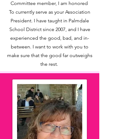
Committee member, I am honored
To currently serve as your Association
President. I have taught in Palmdale
School District since 2007, and I have
experienced the good, bad, and in-
between. I want to work with you to
make sure that the good far outweighs
the rest.