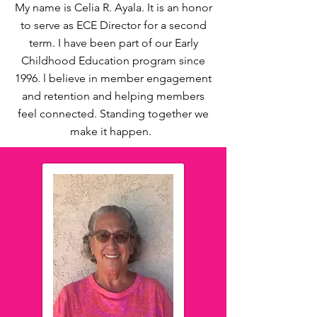
My name is Celia R. Ayala. It is an honor
to serve as ECE Director for a second
term. I have been part of our Early
Childhood Education program since
1996. l believe in member engagement
and retention and helping members
feel connected. Standing together we
make it happen.