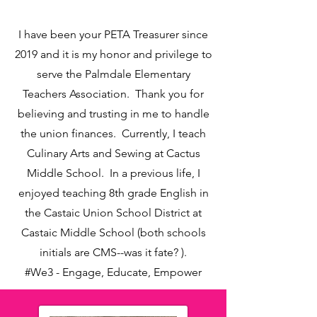
I have been your PETA Treasurer since
2019 and it is my honor and privilege to
serve the Palmdale Elementary
Teachers Association. Thank you for
believing and trusting in me to handle
the union finances. Currently, I teach
Culinary Arts and Sewing at Cactus
Middle School. In a previous life, I
enjoyed teaching 8th grade English in
the Castaic Union School District at
Castaic Middle School (both schools
initials are CMS--was it fate? ).
#We3 - Engage, Educate, Empower