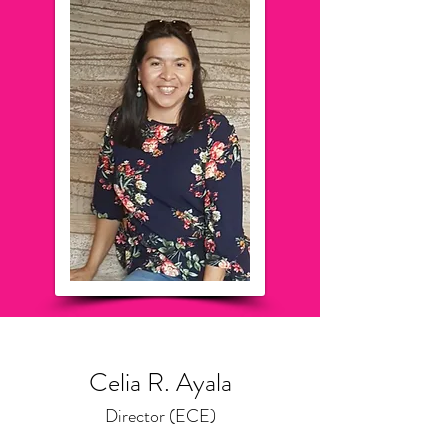
Celia R. Ayala
Director (ECE)