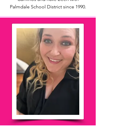
Palmdale School District since 1990.