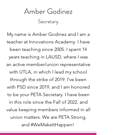
Amber Godinez
Secretary
My name is Amber Godinez and I am a
teacher at Innovations Academy. I have
been teaching since 2005. I spent 14
years teaching in LAUSD, where I was
an active member/union representative
with UTLA, in which I lead my school
through the strike of 2019. I’ve been
with PSD since 2019, and I am honored
to be your PETA Secretary. I have been
in this role since the Fall of 2022, and
value keeping members informed in all
union matters. We are PETA Strong,
and #WeMakeItHappen!