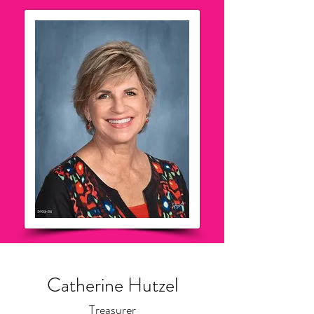
Catherine Hutzel
Treasurer