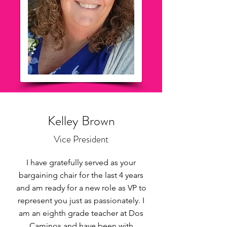
Kelley Brown
Vice President
I have gratefully served as your
bargaining chair for the last 4 years
and am ready for a new role as VP to
represent you just as passionately. I
am an eighth grade teacher at Dos
Caminos and have been with