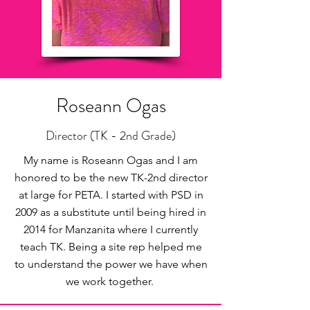
Roseann Ogas
Director (TK - 2nd Grade)
My name is Roseann Ogas and I am
honored to be the new TK-2nd director
at large for PETA. I started with PSD in
2009 as a substitute until being hired in
2014 for Manzanita where I currently
teach TK. Being a site rep helped me
to understand the power we have when
we work together.